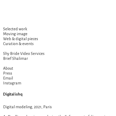
Selected work
Moving image
Web & digital pieces
Curation & events
Shy Bride Video Services
Brief Shalimar
About
Press
Email
Instagram
Digital ishq
Digital modeling, 2021, Paris