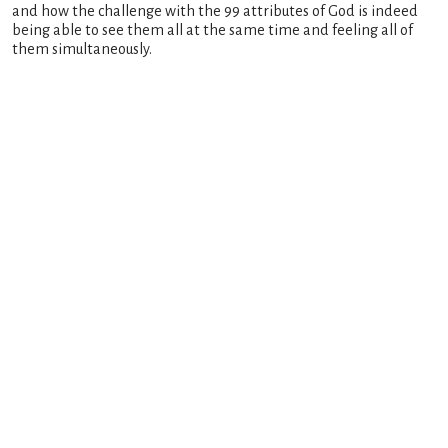
and how the challenge with the 99 attributes of God is indeed
being able to see them all at the same time and feeling all of
them simultaneously.