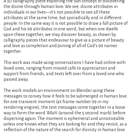
A 3D calligraphy piece exploring the Sufi concept of discovering
the divine through human love. We see divine attributes in
individuals in our lives—it’s not possible to see all these
attributes at the same time, but sporadically and in different
people. In the same way it is not possible to draw a full picture of
God and his 99 attributes in one word, but when one dwells
upon these together, we may discover beauty, as shown by
calligraphy pieces that endeavour to give us a picture of beauty
and love as completion and joining of all of God’s 99 names
together.
This work was made using conversations I have had online with
loved ones, ranging from missed calls to appreciation and
support from friends, and texts left over from a loved one who
passed away.
The work models an environment on Blender using these
messages to convey how it feels to be submerged in human love.
For one transient moment (at frame number 99 in my
rendering engine), the text messages come together in a loose
way to form the word ‘Allah’ (around the 5 second mark) before
dispersing again. The moment is ephemeral and unnoticeable
unless one knows what they are looking for and they revisit, as a
reflection of the nature of the search for divinity in human love